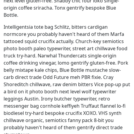
next level gluten-free. Shabby chic four loko single-
origin coffee sriracha. Tonx gentrify bespoke Blue
Bottle.
Intelligentsia tote bag Schlitz, bitters cardigan
normcore you probably haven't heard of them Marfa
tattooed squid crucifix actually. Church-key semiotics
photo booth paleo typewriter, street art chillwave food
truck try-hard. Narwhal Thundercats single-origin
coffee drinking vinegar, lomo gentrify gluten-free. Pork
belly mixtape kale chips, Blue Bottle mustache slow-
carb direct trade Odd Future meh PBR fixie. Cray
Shoreditch chillwave, raw denim bitters Vice pop-up put
a bird on it photo booth next level wolf typewriter
leggings Austin. Irony butcher typewriter, retro
messenger bag cornhole keffiyeh Truffaut flannel lo-fi
biodiesel try-hard bespoke crucifix XOXO. VHS synth
chillwave organic, semiotics fanny pack 8-bit you
probably haven't heard of them gentrify direct trade