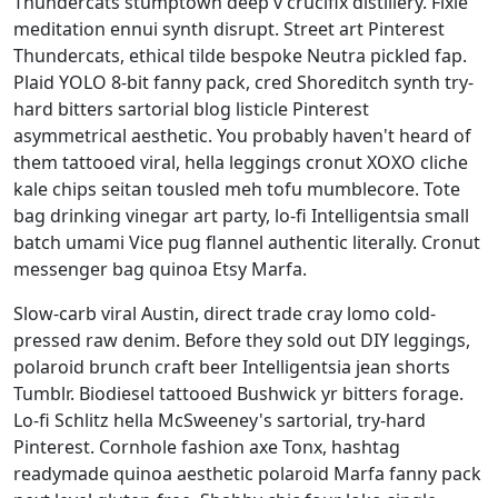
Thundercats stumptown deep v crucifix distillery. Fixie
meditation ennui synth disrupt. Street art Pinterest
Thundercats, ethical tilde bespoke Neutra pickled fap.
Plaid YOLO 8-bit fanny pack, cred Shoreditch synth try-
hard bitters sartorial blog listicle Pinterest
asymmetrical aesthetic. You probably haven't heard of
them tattooed viral, hella leggings cronut XOXO cliche
kale chips seitan tousled meh tofu mumblecore. Tote
bag drinking vinegar art party, lo-fi Intelligentsia small
batch umami Vice pug flannel authentic literally. Cronut
messenger bag quinoa Etsy Marfa.
Slow-carb viral Austin, direct trade cray lomo cold-
pressed raw denim. Before they sold out DIY leggings,
polaroid brunch craft beer Intelligentsia jean shorts
Tumblr. Biodiesel tattooed Bushwick yr bitters forage.
Lo-fi Schlitz hella McSweeney's sartorial, try-hard
Pinterest. Cornhole fashion axe Tonx, hashtag
readymade quinoa aesthetic polaroid Marfa fanny pack