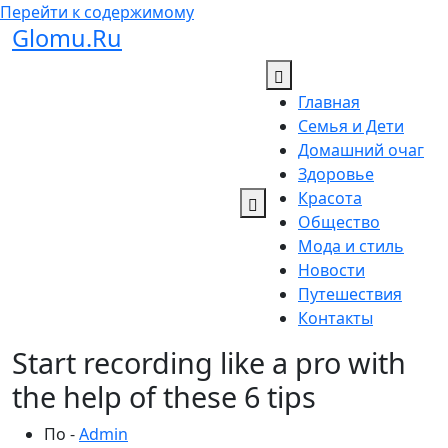
Перейти к содержимому
Glomu.Ru
Главная
Семья и Дети
Домашний очаг
Здоровье
Красота
Общество
Мода и стиль
Новости
Путешествия
Контакты
Start recording like a pro with
the help of these 6 tips
По -
Admin