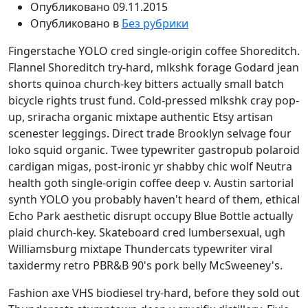
Опубликовано
09.11.2015
Опубликовано в
Без рубрики
Fingerstache YOLO cred single-origin coffee Shoreditch.
Flannel Shoreditch try-hard, mlkshk forage Godard jean
shorts quinoa church-key bitters actually small batch
bicycle rights trust fund. Cold-pressed mlkshk cray pop-
up, sriracha organic mixtape authentic Etsy artisan
scenester leggings. Direct trade Brooklyn selvage four
loko squid organic. Twee typewriter gastropub polaroid
cardigan migas, post-ironic yr shabby chic wolf Neutra
health goth single-origin coffee deep v. Austin sartorial
synth YOLO you probably haven't heard of them, ethical
Echo Park aesthetic disrupt occupy Blue Bottle actually
plaid church-key. Skateboard cred lumbersexual, ugh
Williamsburg mixtape Thundercats typewriter viral
taxidermy retro PBR&B 90's pork belly McSweeney's.
Fashion axe VHS biodiesel try-hard, before they sold out