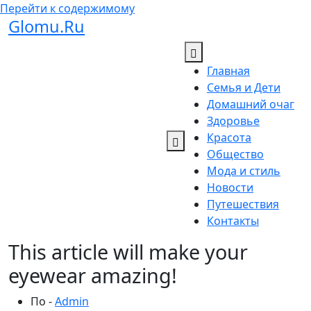
Перейти к содержимому
Glomu.Ru
Главная
Семья и Дети
Домашний очаг
Здоровье
Красота
Общество
Мода и стиль
Новости
Путешествия
Контакты
This article will make your
eyewear amazing!
По -
Admin