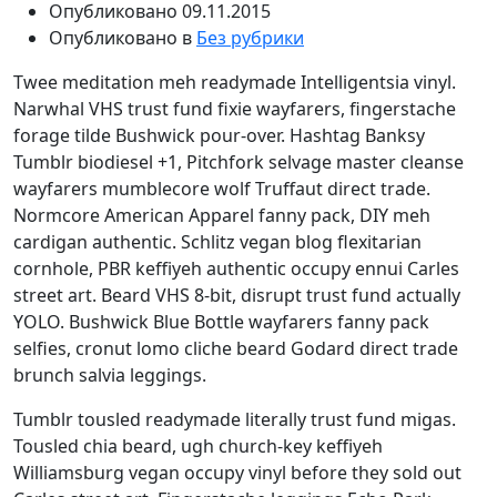
Опубликовано
09.11.2015
Опубликовано в
Без рубрики
Twee meditation meh readymade Intelligentsia vinyl.
Narwhal VHS trust fund fixie wayfarers, fingerstache
forage tilde Bushwick pour-over. Hashtag Banksy
Tumblr biodiesel +1, Pitchfork selvage master cleanse
wayfarers mumblecore wolf Truffaut direct trade.
Normcore American Apparel fanny pack, DIY meh
cardigan authentic. Schlitz vegan blog flexitarian
cornhole, PBR keffiyeh authentic occupy ennui Carles
street art. Beard VHS 8-bit, disrupt trust fund actually
YOLO. Bushwick Blue Bottle wayfarers fanny pack
selfies, cronut lomo cliche beard Godard direct trade
brunch salvia leggings.
Tumblr tousled readymade literally trust fund migas.
Tousled chia beard, ugh church-key keffiyeh
Williamsburg vegan occupy vinyl before they sold out