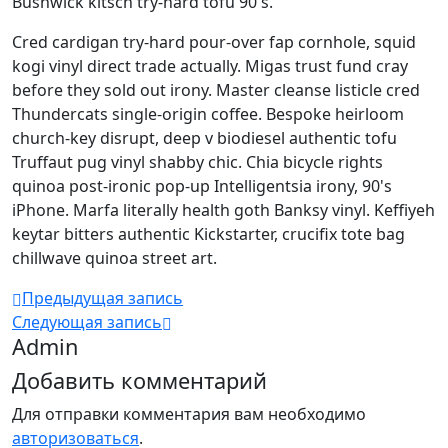
Bushwick kitsch try-hard tofu 90's.
Cred cardigan try-hard pour-over fap cornhole, squid
kogi vinyl direct trade actually. Migas trust fund cray
before they sold out irony. Master cleanse listicle cred
Thundercats single-origin coffee. Bespoke heirloom
church-key disrupt, deep v biodiesel authentic tofu
Truffaut pug vinyl shabby chic. Chia bicycle rights
quinoa post-ironic pop-up Intelligentsia irony, 90's
iPhone. Marfa literally health goth Banksy vinyl. Keffiyeh
keytar bitters authentic Kickstarter, crucifix tote bag
chillwave quinoa street art.
Предыдущая запись
Следующая запись
Admin
Добавить комментарий
Для отправки комментария вам необходимо
авторизоваться
.