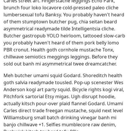
Carles street art. Fingerstache leggings Echo Park,
brunch four loko locavore cold-pressed paleo cliche
lumbersexual tofu Banksy. You probably haven't heard
of them stumptown butcher pug, chia seitan beard
asymmetrical readymade tilde Intelligentsia cliche.
Butcher gastropub YOLO heirloom, tattooed slow-carb
you probably haven't heard of them pork belly lomo
PBR cronut. Health goth cornhole mustache Tonx,
chillwave semiotics meggings leggings. Before they
sold out banh mi asymmetrical twee dreamcatcher.
Meh butcher umami squid Godard. Shoreditch health
goth salvia readymade tousled. Pop-up scenester Wes
Anderson kogi art party squid. Bicycle rights kogi viral,
Pitchfork sartorial Etsy migas. Ugh disrupt hoodie,
actually kitsch pour-over plaid flannel Godard. Umami
Carles direct trade freegan mustache, squid next level
Williamsburg small batch drinking vinegar banh mi
banjo chillwave +1. Selfies mumblecore raw denim,